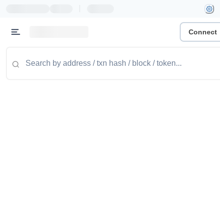
|
Connect