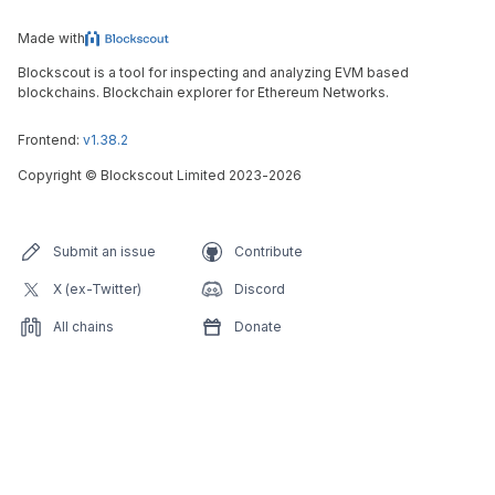
Made with
Blockscout is a tool for inspecting and analyzing EVM based
blockchains. Blockchain explorer for Ethereum Networks.
Frontend:
v1.38.2
Copyright
©
Blockscout Limited 2023-
2026
Submit an issue
Contribute
X (ex-Twitter)
Discord
All chains
Donate