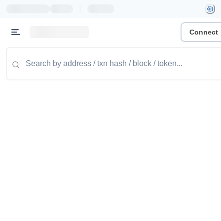
|
Connect