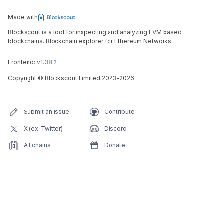
Made with
Blockscout is a tool for inspecting and analyzing EVM based
blockchains. Blockchain explorer for Ethereum Networks.
Frontend:
v1.38.2
Copyright
©
Blockscout Limited 2023-
2026
Submit an issue
Contribute
X (ex-Twitter)
Discord
All chains
Donate