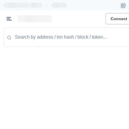
|
Connect