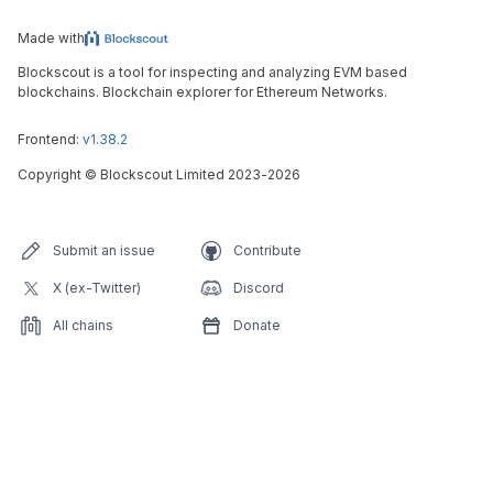
Made with
Blockscout is a tool for inspecting and analyzing EVM based
blockchains. Blockchain explorer for Ethereum Networks.
Frontend:
v1.38.2
Copyright
©
Blockscout Limited 2023-
2026
Submit an issue
Contribute
X (ex-Twitter)
Discord
All chains
Donate