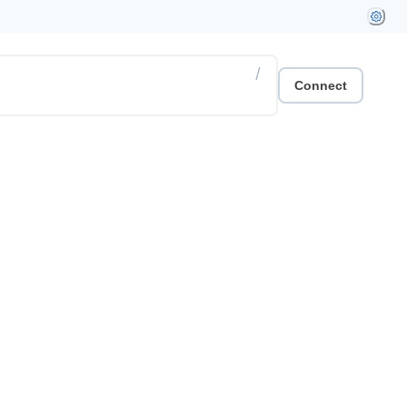
/
Connect