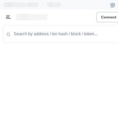
|
Connect