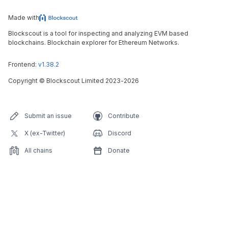
Made with
Blockscout is a tool for inspecting and analyzing EVM based
blockchains. Blockchain explorer for Ethereum Networks.
Frontend:
v1.38.2
Copyright
©
Blockscout Limited 2023-
2026
Submit an issue
Contribute
X (ex-Twitter)
Discord
All chains
Donate