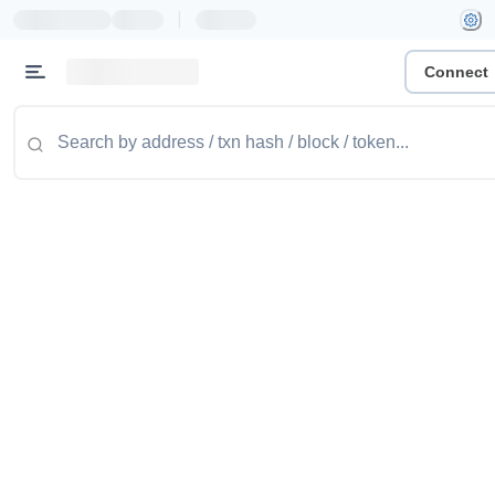
|
Connect