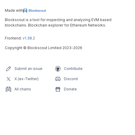
Made with
Blockscout is a tool for inspecting and analyzing EVM based
blockchains. Blockchain explorer for Ethereum Networks.
Frontend:
v1.38.2
Copyright
©
Blockscout Limited 2023-
2026
Submit an issue
Contribute
X (ex-Twitter)
Discord
All chains
Donate