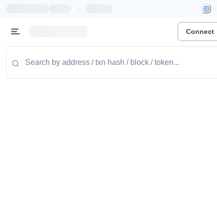
|
Connect