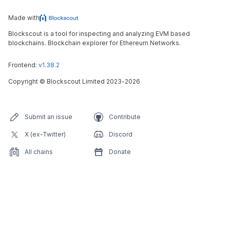
Made with
Blockscout is a tool for inspecting and analyzing EVM based
blockchains. Blockchain explorer for Ethereum Networks.
Frontend:
v1.38.2
Copyright
©
Blockscout Limited 2023-
2026
Submit an issue
Contribute
X (ex-Twitter)
Discord
All chains
Donate