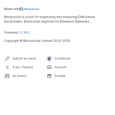
Made with
Blockscout is a tool for inspecting and analyzing EVM based
blockchains. Blockchain explorer for Ethereum Networks.
Frontend:
v1.38.2
Copyright
©
Blockscout Limited 2023-
2026
Submit an issue
Contribute
X (ex-Twitter)
Discord
All chains
Donate