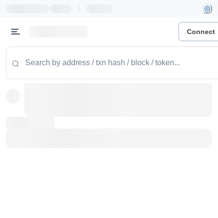
|
Connect