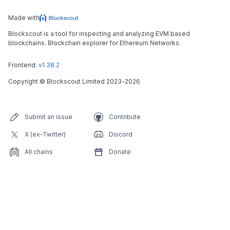
Made with
Blockscout is a tool for inspecting and analyzing EVM based
blockchains. Blockchain explorer for Ethereum Networks.
Frontend:
v1.38.2
Copyright
©
Blockscout Limited 2023-
2026
Submit an issue
Contribute
X (ex-Twitter)
Discord
All chains
Donate