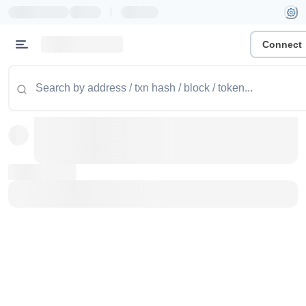
|
Connect