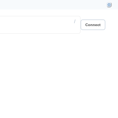
/
Connect