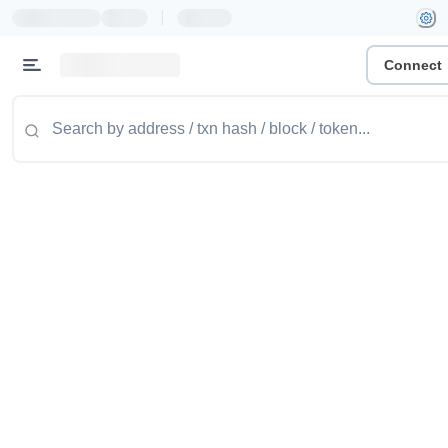
|
Connect