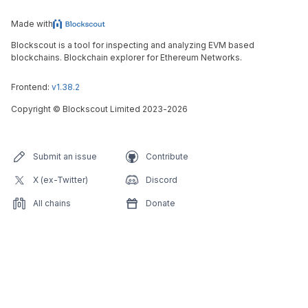
Made with
Blockscout is a tool for inspecting and analyzing EVM based
blockchains. Blockchain explorer for Ethereum Networks.
Frontend:
v1.38.2
Copyright
©
Blockscout Limited 2023-
2026
Submit an issue
Contribute
X (ex-Twitter)
Discord
All chains
Donate