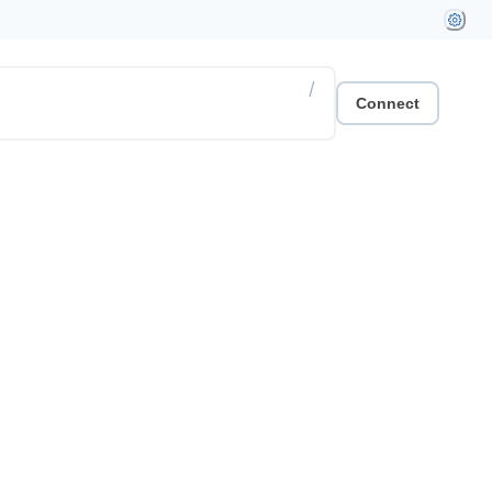
/
Connect