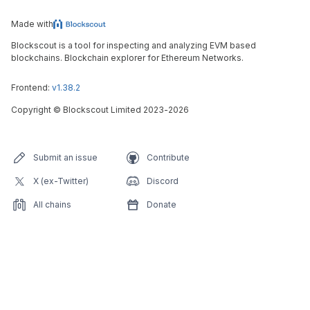
Made with
Blockscout is a tool for inspecting and analyzing EVM based
blockchains. Blockchain explorer for Ethereum Networks.
Frontend:
v1.38.2
Copyright
©
Blockscout Limited 2023-
2026
Submit an issue
Contribute
X (ex-Twitter)
Discord
All chains
Donate