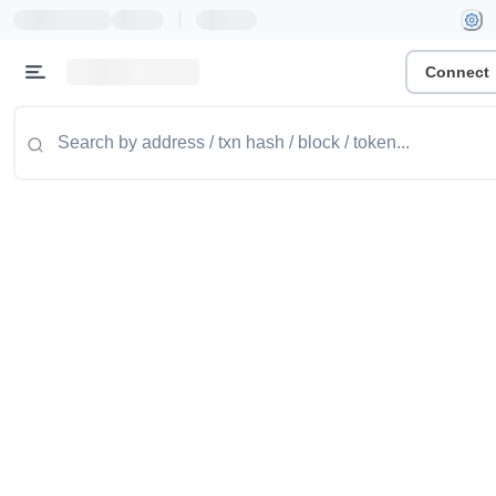
|
Connect