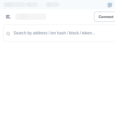
|
Connect