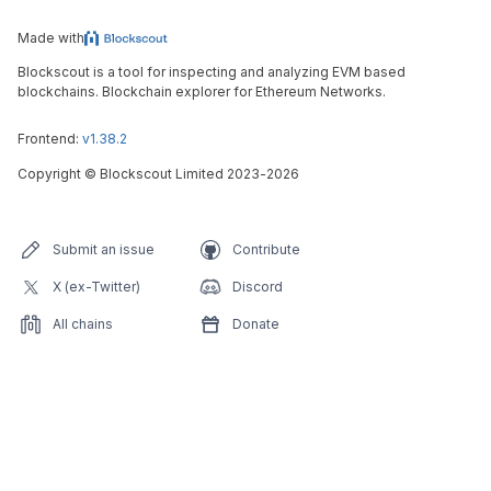
Made with
Blockscout is a tool for inspecting and analyzing EVM based
blockchains. Blockchain explorer for Ethereum Networks.
Frontend:
v1.38.2
Copyright
©
Blockscout Limited 2023-
2026
Submit an issue
Contribute
X (ex-Twitter)
Discord
All chains
Donate