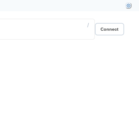
/
Connect