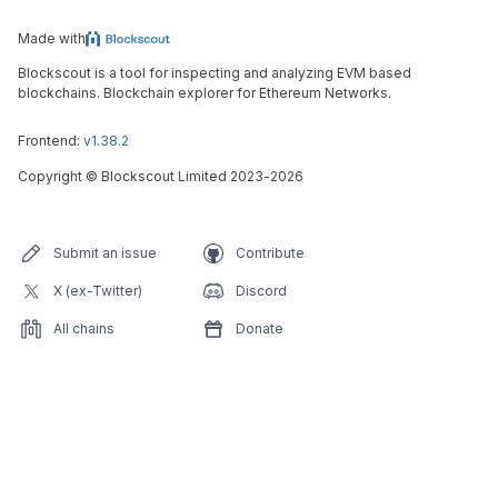
Made with
Blockscout is a tool for inspecting and analyzing EVM based
blockchains. Blockchain explorer for Ethereum Networks.
Frontend:
v1.38.2
Copyright
©
Blockscout Limited 2023-
2026
Submit an issue
Contribute
X (ex-Twitter)
Discord
All chains
Donate