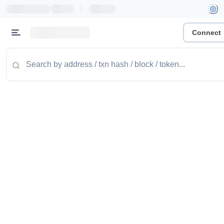
|
Connect