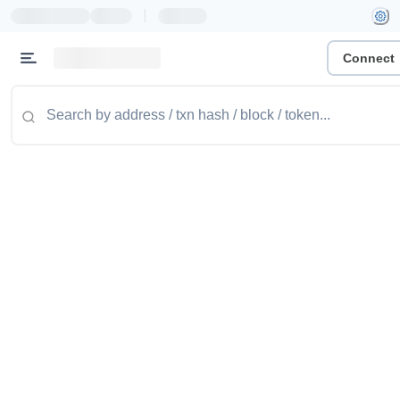
|
Connect