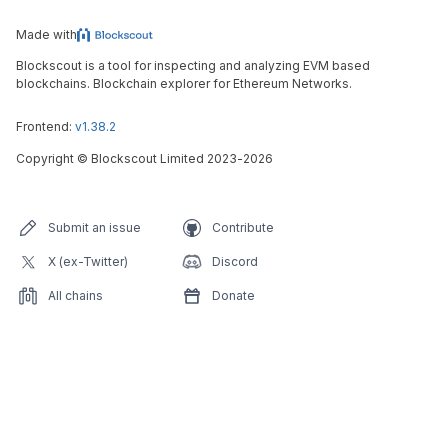
Made with
Blockscout is a tool for inspecting and analyzing EVM based
blockchains. Blockchain explorer for Ethereum Networks.
Frontend:
v1.38.2
Copyright
©
Blockscout Limited 2023-
2026
Submit an issue
Contribute
X (ex-Twitter)
Discord
All chains
Donate