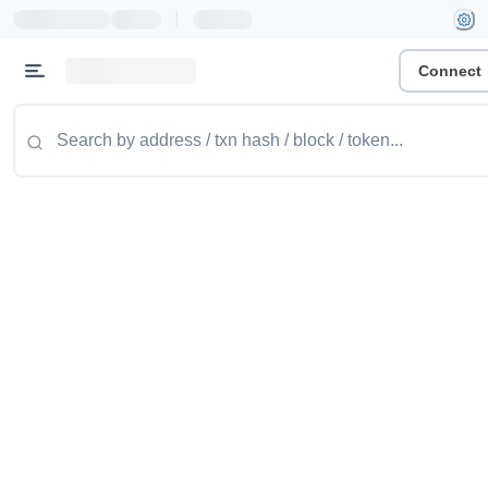
|
Connect