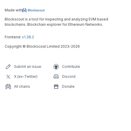
Made with
Blockscout is a tool for inspecting and analyzing EVM based
blockchains. Blockchain explorer for Ethereum Networks.
Frontend:
v1.38.2
Copyright
©
Blockscout Limited 2023-
2026
Submit an issue
Contribute
X (ex-Twitter)
Discord
All chains
Donate