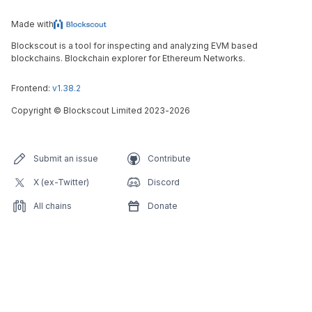
Made with
Blockscout is a tool for inspecting and analyzing EVM based
blockchains. Blockchain explorer for Ethereum Networks.
Frontend:
v1.38.2
Copyright
©
Blockscout Limited 2023-
2026
Submit an issue
Contribute
X (ex-Twitter)
Discord
All chains
Donate