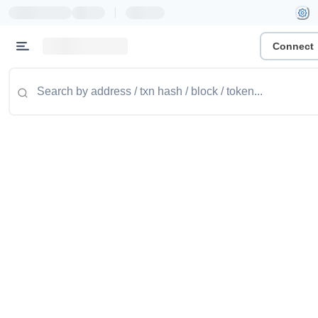
|
Connect