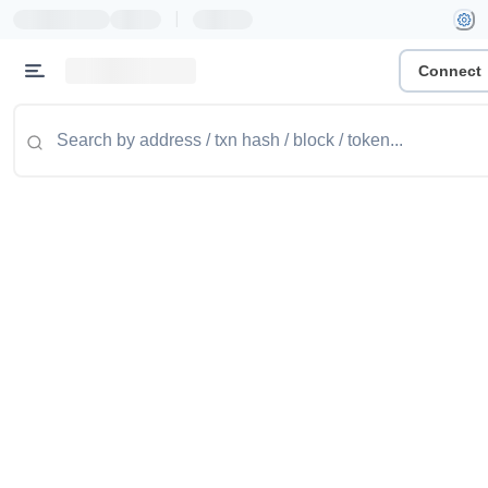
|
Connect