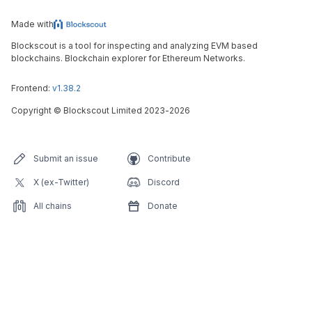
Made with
Blockscout is a tool for inspecting and analyzing EVM based
blockchains. Blockchain explorer for Ethereum Networks.
Frontend:
v1.38.2
Copyright
©
Blockscout Limited 2023-
2026
Submit an issue
Contribute
X (ex-Twitter)
Discord
All chains
Donate