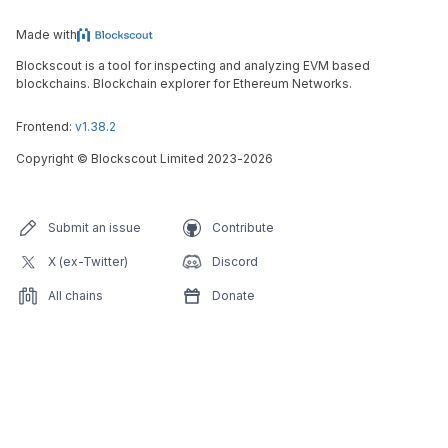
Made with
Blockscout is a tool for inspecting and analyzing EVM based
blockchains. Blockchain explorer for Ethereum Networks.
Frontend:
v1.38.2
Copyright
©
Blockscout Limited 2023-
2026
Submit an issue
Contribute
X (ex-Twitter)
Discord
All chains
Donate