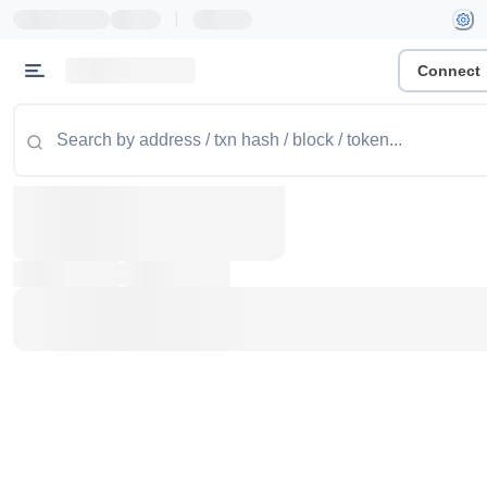
|
Connect