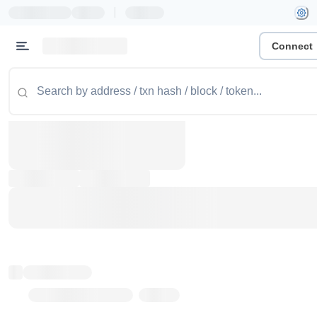
|
Connect
Token name
Stub Token (goerli)