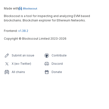
Made with
Blockscout is a tool for inspecting and analyzing EVM based
blockchains. Blockchain explorer for Ethereum Networks.
Frontend:
v1.38.2
Copyright
©
Blockscout Limited 2023-
2026
Submit an issue
Contribute
X (ex-Twitter)
Discord
All chains
Donate