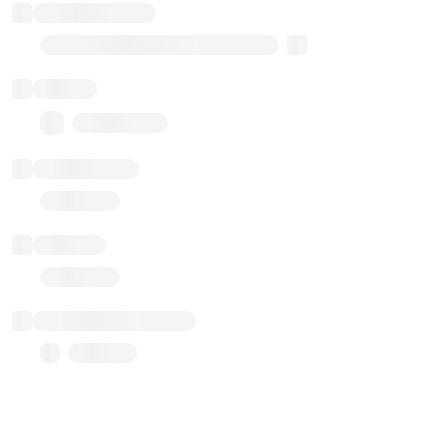
Implementation
Transparent Upgradable Proxy
Balance
0.00 ($0.00)
Transactions
Gas used
Last balance update