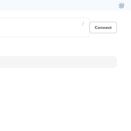
/
Connect