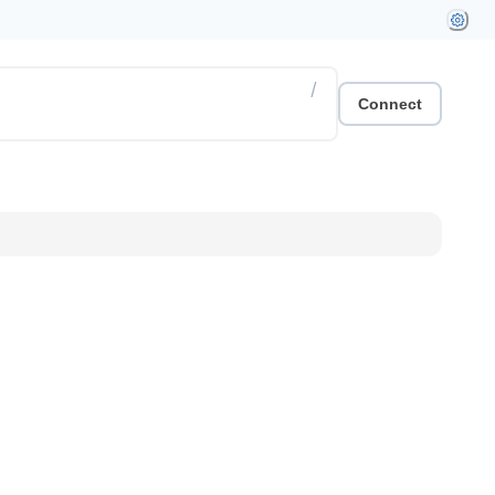
/
Connect