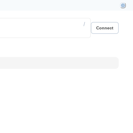
/
Connect