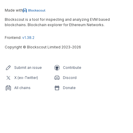
Made with
Blockscout is a tool for inspecting and analyzing EVM based
blockchains. Blockchain explorer for Ethereum Networks.
Frontend:
v1.38.2
Copyright
©
Blockscout Limited 2023-
2026
Submit an issue
Contribute
X (ex-Twitter)
Discord
All chains
Donate