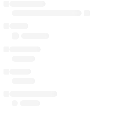
Implementation
Transparent Upgradable Proxy
Balance
0.00 ($0.00)
Transactions
Gas used
Last balance update