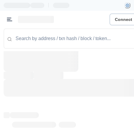
|
Connect
Token name
Stub Token (goerli)