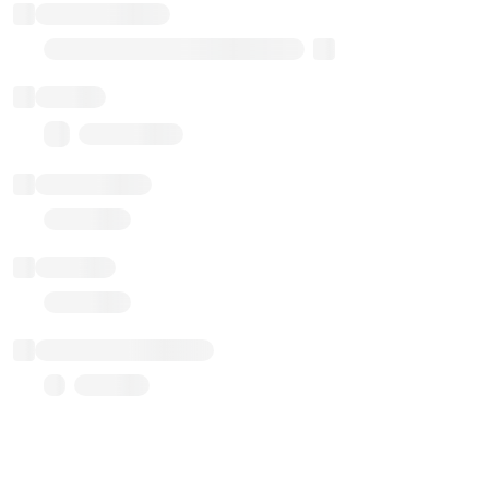
Implementation
Transparent Upgradable Proxy
Balance
0.00 ($0.00)
Transactions
Gas used
Last balance update