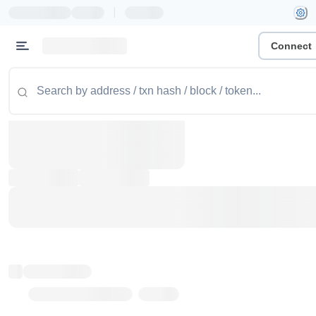
|
Connect
Token name
Stub Token (goerli)