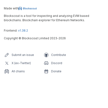
Made with
Blockscout is a tool for inspecting and analyzing EVM based
blockchains. Blockchain explorer for Ethereum Networks.
Frontend:
v1.38.2
Copyright
©
Blockscout Limited 2023-
2026
Submit an issue
Contribute
X (ex-Twitter)
Discord
All chains
Donate